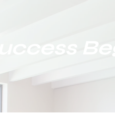
Success Be