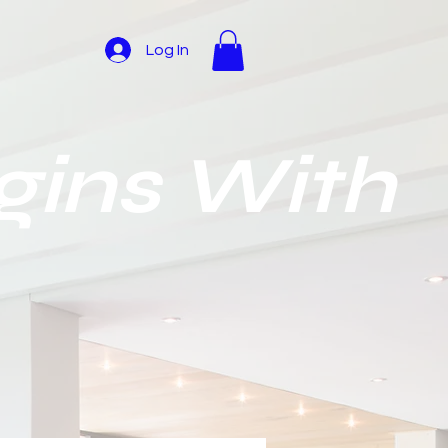
Log In
gins With