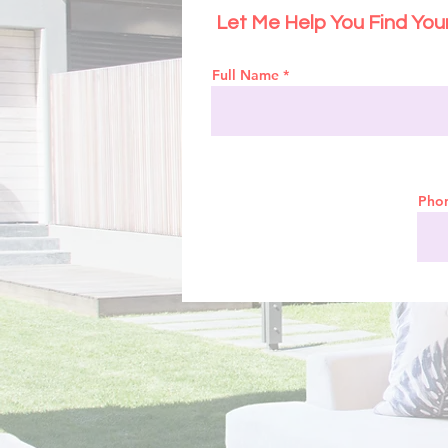
Let Me Help You Find Yo
Full Name
Pho