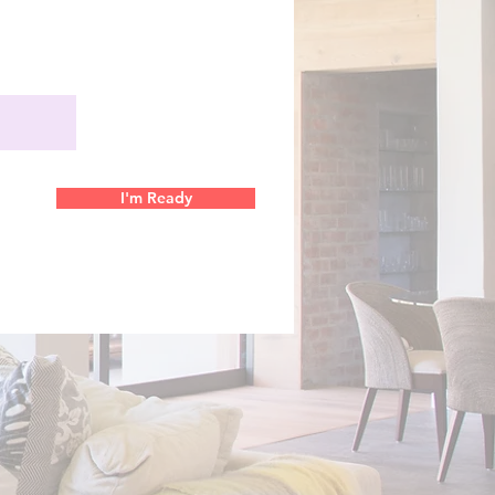
I'm Ready