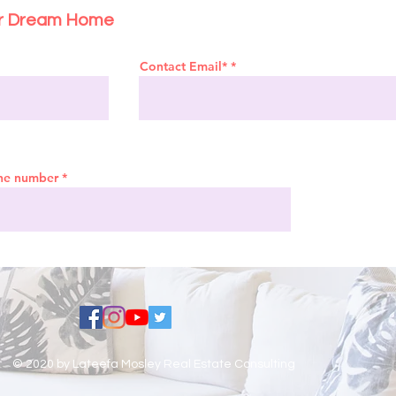
ur Dream Home
Contact Email*
ne number
© 2020 by Lateefa Mosley Real Estate Consulting