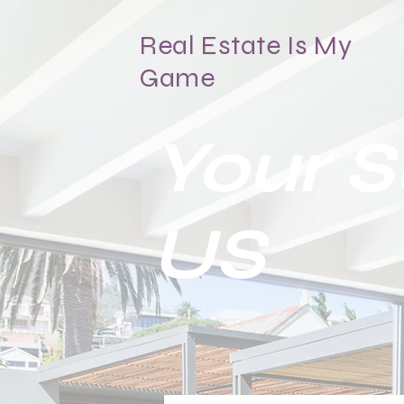
Real Estate Is My
Game
Your 
US